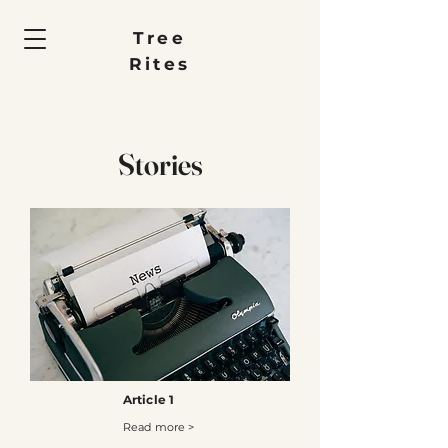
Tree
Rites
Stories
Article 1
Read more >