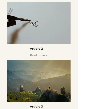
Article 2
Read more >
Article 3