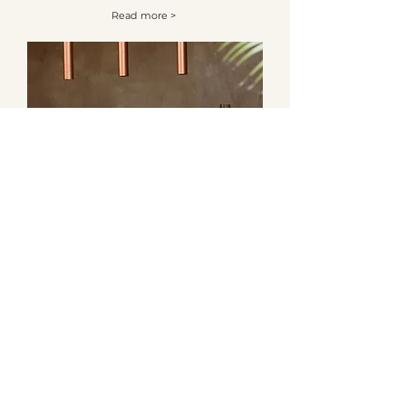
Read more >
Article 4
Read more >
Tree Rites
Tree Rites acknowledges and celebrates the First
Australians on whose traditional lands we meet and work.
We recognise their living culture and unique role in the
life of the region and pay respect to Elders past, present
and emerging.
©2022 Tree Rites. All rights reserved.